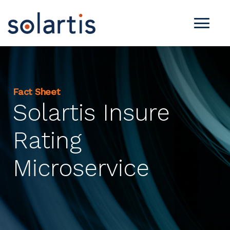
Fact Sheet
Solartis Insure
Rating
Microservice