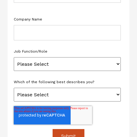
Company Name
Job Function/Role
Which of the following best describes you?