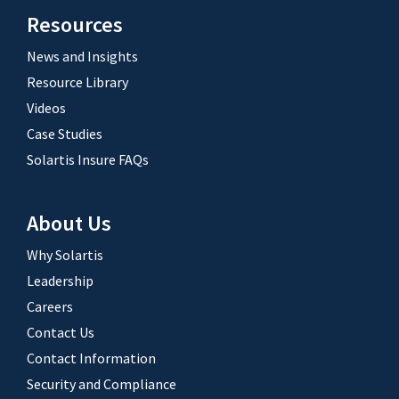
Resources
News and Insights
Resource Library
Videos
Case Studies
Solartis Insure FAQs
About Us
Why Solartis
Leadership
Careers
Contact Us
Contact Information
Security and Compliance