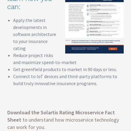
can:
Apply the latest
developments in
software architecture
to your insurance
rating
Reduce project risks
and maximize speed-to-market
Get greenfield products to market in 90 days or less.
Connect to IoT devices and third-party platforms to
build truly innovative insurance programs.
Download the Solartis Rating Microservice Fact
Sheet
to understand how microservice technology
can work for you.