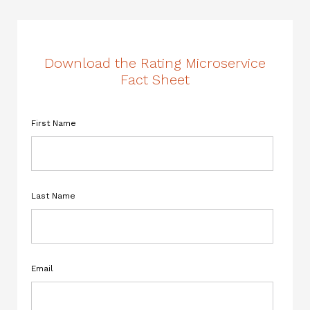
Download the Rating Microservice
Fact Sheet
First Name
Last Name
Email