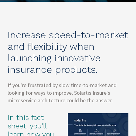
Increase speed-to-market
and flexibility when
launching innovative
insurance products.
If you're frustrated by slow time-to-market and
looking for ways to improve, Solartis Insure's
microservice architecture could be the answer.
In this fact
sheet, you'll
learn how you