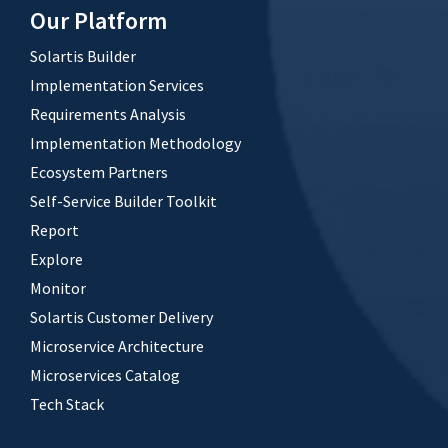
Our Platform
Solartis Builder
Implementation Services
Requirements Analysis
Implementation Methodology
Ecosystem Partners
Self-Service Builder Toolkit
Report
Explore
Monitor
Solartis Customer Delivery
Microservice Architecture
Microservices Catalog
Tech Stack