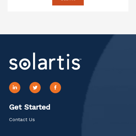
Get Started
Contact Us