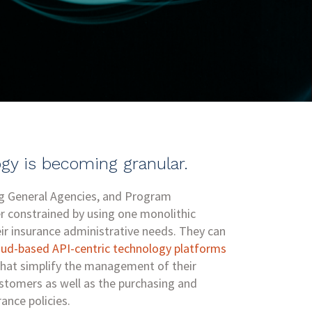
gy is becoming granular.
ng General Agencies, and Program
r constrained by using one monolithic
ir insurance administrative needs. They can
oud-based API-centric technology platforms
hat simplify the management of their
ustomers as well as the purchasing and
rance policies.