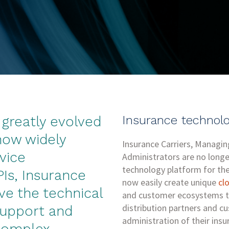
Insurance technolo
greatly evolved
 now widely
Insurance Carriers, Managi
vice
Administrators are no longe
technology platform for the
PIs, Insurance
now easily create unique
cl
ve the technical
and customer ecosystems t
distribution partners and c
support and
administration of their insu