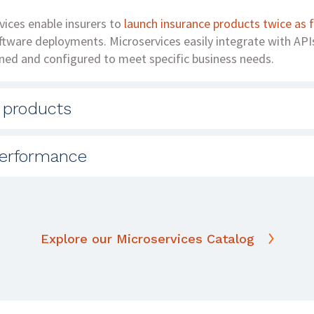
vices enable insurers to
launch insurance products twice as 
oftware deployments. Microservices easily integrate with API
ned and configured to meet specific business needs.
 products
istration software comes with a hidden price tag: the inabili
erformance
uct offerings and distribution channels. A microservices arc
and extends your reach to other distribution channels to g
 increased the speed of their customer-facing applications 
ure like
Solartis Insure
is the foundation for a high-performi
are independently deployable and modular.
Explore our Microservices Catalog