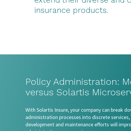
extend their diverse and
insurance products.
Policy Administration: M
versus Solartis Microser
With Solartis Insure, your company can break do
administration processes into discrete services, a
development and maintenance efforts will improv