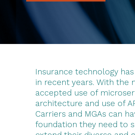
Insurance technology has 
in recent years. With the
accepted use of microser
architecture and use of A
Carriers and MGAs can ha
foundation they need to 