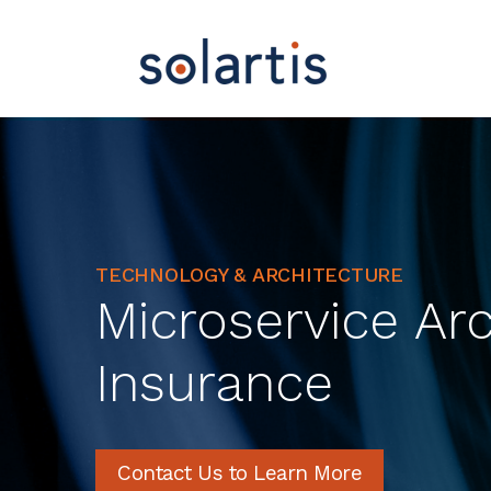
TECHNOLOGY & ARCHITECTURE
Microservice Arc
Insurance
Contact Us to Learn More