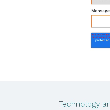
Message 
Technology an