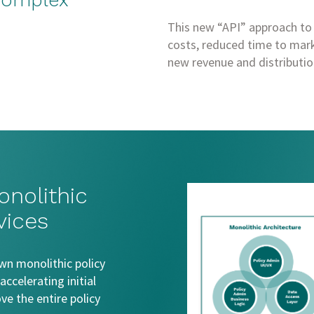
 complex
This new “API” approach to
costs, reduced time to mark
new revenue and distributio
onolithic
vices
wn monolithic policy
ccelerating initial
e the entire policy