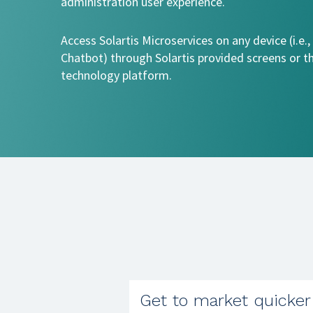
administration user experience.
Access Solartis Microservices on any device (i.e.,
Chatbot) through Solartis provided screens or t
technology platform.
Get to market quicker