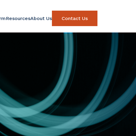
orm
Resources
About Us
Contact Us