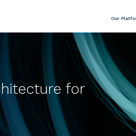
Our Platf
hitecture for