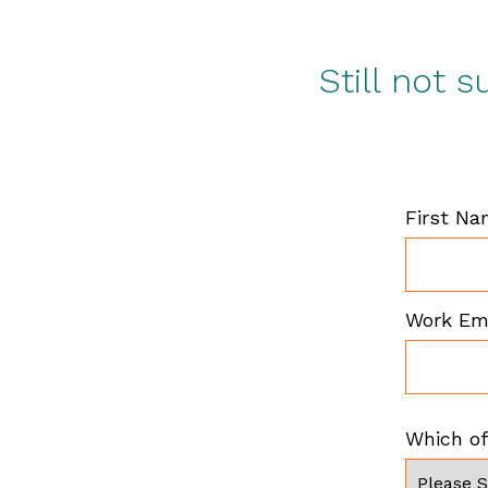
Still not 
First N
Work Em
Which of