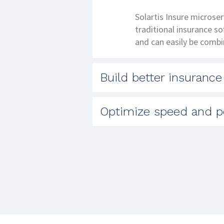
Solartis Insure microser
traditional insurance s
and can easily be combi
Build better insurance
Traditional policy admin
Optimize speed and p
new and innovative prod
custom product options 
Solartis customers have
point of need.
microservices architect
process. Microservices 