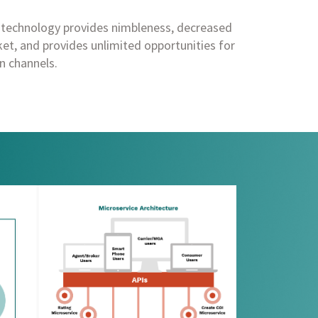
 technology provides nimbleness, decreased
et, and provides unlimited opportunities for
n channels.