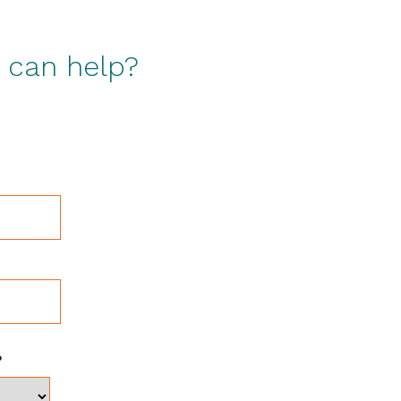
s can help?
?