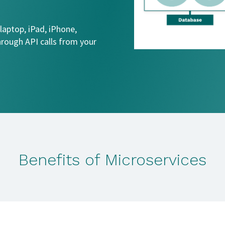
 laptop, iPad, iPhone,
hrough API calls from your
Benefits of Microservices