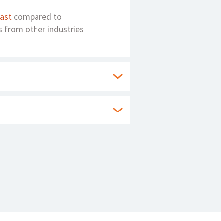
fast
compared to
s from other industries
ty to rapidly respond to
hitecture provides
enerate business at the
by up to 100%. A
ng insurance business