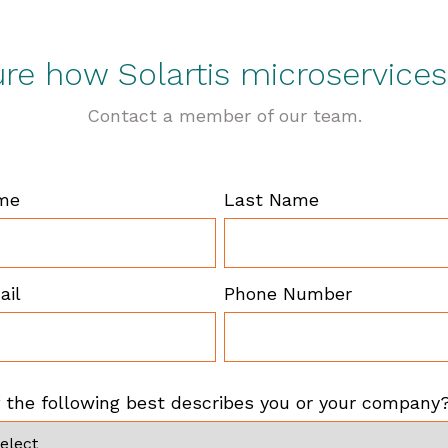
sure how Solartis microservice
Contact a member of our team.
ame
Last Name
ail
Phone Number
 the following best describes you or your company