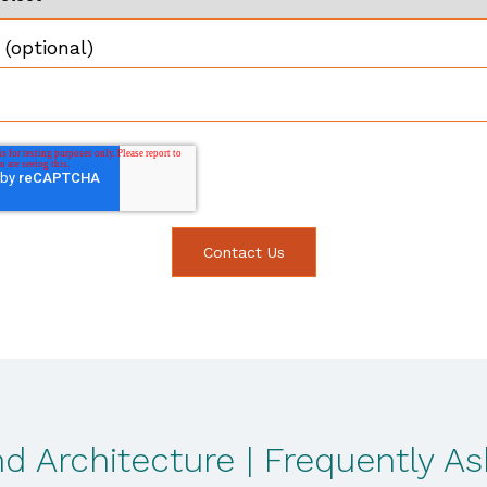
(optional)
d Architecture | Frequently A