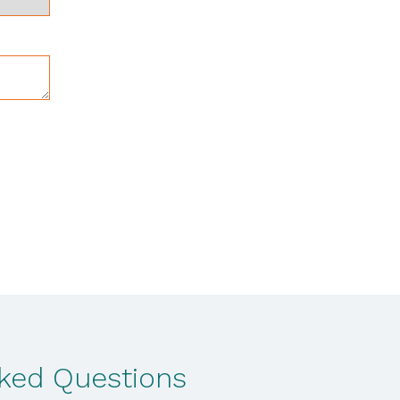
sked Questions