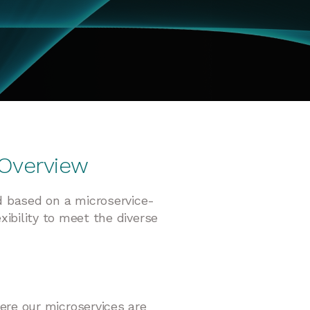
 Overview
d based on a microservice-
xibility to meet the diverse
here our microservices are