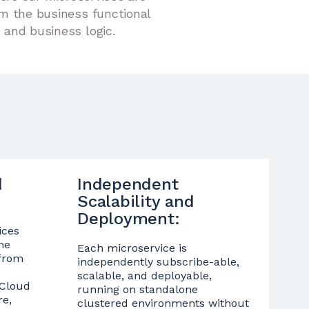
om the business functional
 and business logic.
d
Independent
Scalability and
Deployment:
ices
he
Each microservice is
 from
independently subscribe-able,
scalable, and deployable,
 Cloud
running on standalone
re,
clustered environments without