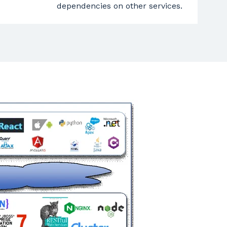
dependencies on other services.