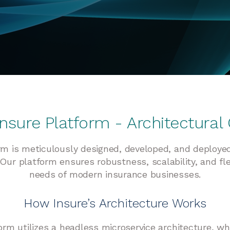
 Insure Platform - Architectural
orm is meticulously designed, developed, and deploye
Our platform ensures robustness, scalability, and fle
needs of modern insurance businesses.
How Insure’s Architecture Works
orm utilizes a headless microservice architecture, w