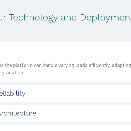
our Technology and Deployment
res the platform can handle varying loads efficiently, adapti
egradation.
liability
ple regions and availability domains ensures continuous serv
rchitecture
.
 allow for independent updates, maintenance, and scaling, 