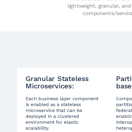
lightweight, granular, an
components/services
Granular Stateless
Part
Microservices:
base
Each business layer component
Compon
is enabled as a stateless
partiti
microservice that can be
federa
deployed in a clustered
enabli
environment for elastic
intero
scalability.
hetero