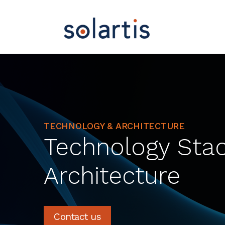
TECHNOLOGY & ARCHITECTURE
Technology Sta
Architecture
Contact us