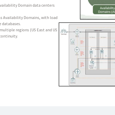
Availability Domain data centers
s Availability Domains, with load
e databases.
n multiple regions (US East and US
continuity.