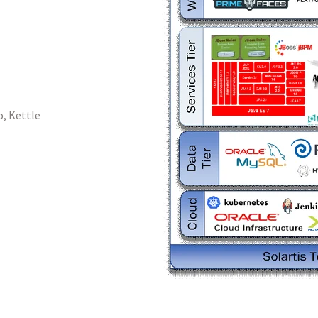
, Kettle