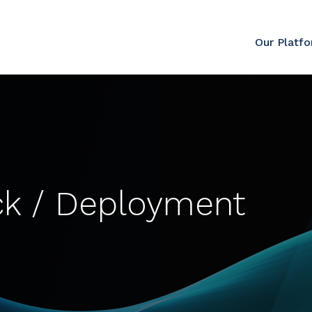
Our Platf
ck / Deployment