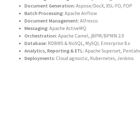
Document Generation:
Aspose/DocX, XSL-FO, FOP
Batch Processing:
Apache Airflow
Document Management:
Alfresco
Messaging:
Apache ActiveMQ
Orchestration:
Apache Camel, jBPM/BPMN 2.0
Database:
RDBMS & NoSQL, MySQL Enterprise 8.x
Analytics, Reporting & ETL:
Apache Superset, Pentaho
Deployments:
Cloud agnostic, Kubernetes, Jenkins