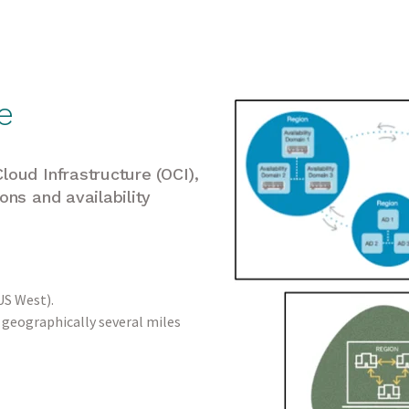
e
loud Infrastructure (OCI),
ons and availability
 US West).
, geographically several miles
.