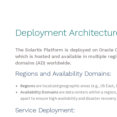
Deployment Architectur
The Solartis Platform is deployed on Oracle C
which is hosted and available in multiple regi
domains (AD) worldwide.
Regions and Availability Domains:
Regions
are localized geographic areas (e.g., US East,
Availability Domains
are data centers within a region
apart to ensure high availability and disaster recovery
Service Deployment: