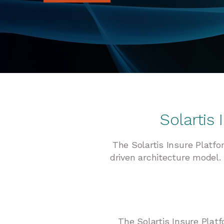
Solartis
The Solartis Insure Platf
driven architecture model. 
The Solartis Insure Platf