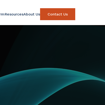
orm
Resources
About Us
Contact Us