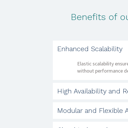
Benefits of 
Enhanced Scalability
Elastic scalability ensu
without performance d
High Availability and Re
Deployment across multi
Modular and Flexible A
robust disaster recovery
Granular microservices