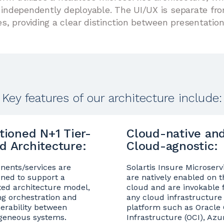
d independently deployable. The UI/UX is separate fr
, providing a clear distinction between presentation
Key features of our architecture include:
itioned N+1 Tier-
Cloud-native an
d Architecture:
Cloud-agnostic:
ents/services are
Solartis Insure Microserv
oned to support a
are natively enabled on t
ted architecture model,
cloud and are invokable
ng orchestration and
any cloud infrastructure
perability between
platform such as Oracle
geneous systems.
Infrastructure (OCI), Azu