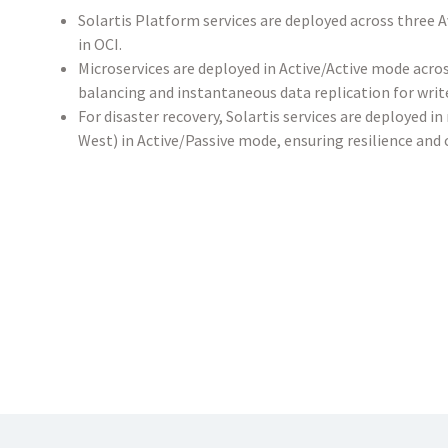
Solartis Platform services are deployed across three 
in OCI.
Microservices are deployed in Active/Active mode acros
balancing and instantaneous data replication for writ
For disaster recovery, Solartis services are deployed i
West) in Active/Passive mode, ensuring resilience and 