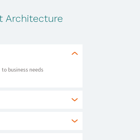
 Architecture
ng to business needs
ice availability and
reducing downtime and