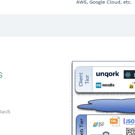
AWS, Google Cloud, etc.
s
larJS