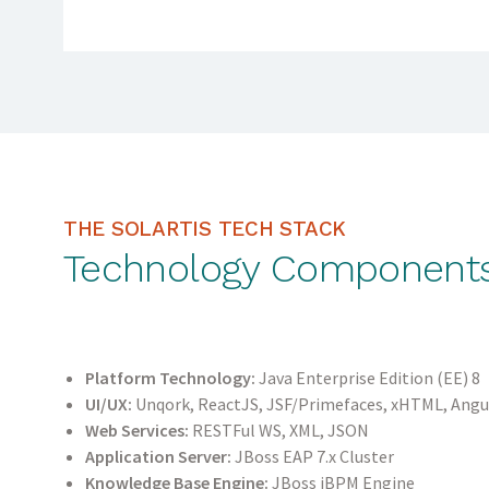
THE SOLARTIS TECH STACK
Technology Component
Platform Technology:
Java Enterprise Edition (EE) 8
UI/UX:
Unqork, ReactJS, JSF/Primefaces, xHTML, Angu
Web Services:
RESTFul WS, XML, JSON
Application Server:
JBoss EAP 7.x Cluster
Knowledge Base Engine:
JBoss jBPM Engine