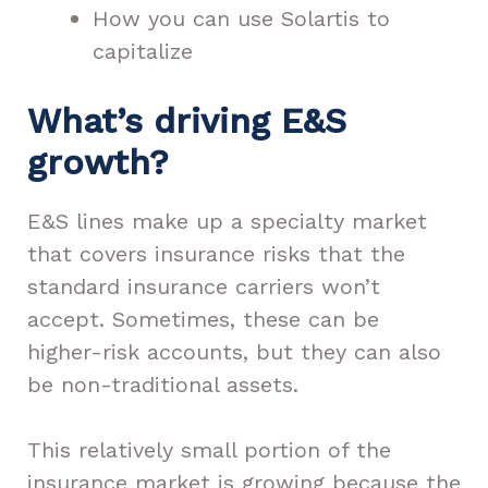
How you can use Solartis to
capitalize
What’s driving E&S
growth?
E&S lines make up a specialty market
that covers insurance risks that the
standard insurance carriers won’t
accept. Sometimes, these can be
higher-risk accounts, but they can also
be non-traditional assets.
This relatively small portion of the
insurance market is growing because the