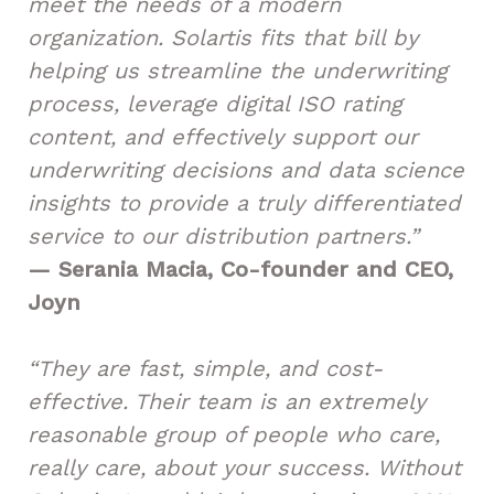
meet the needs of a modern
organization. Solartis fits that bill by
helping us streamline the underwriting
process, leverage digital ISO rating
content, and effectively support our
underwriting decisions and data science
insights to provide a truly differentiated
service to our distribution partners.”
— Serania Macia, Co-founder and CEO,
Joyn
“They are fast, simple, and cost-
effective. Their team is an extremely
reasonable group of people who care,
really care, about your success. Without