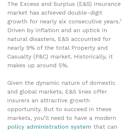
The Excess and Surplus (E&S) insurance
market has achieved double-digit
1
growth for nearly six consecutive years.
Driven by inflation and an uptick in
natural disasters, E&S accounted for
nearly 9% of the total Property and
Casualty (P&C) market. Historically, it
makes up around 5%.
Given the dynamic nature of domestic
and global markets, E&S lines offer
insurers an attractive growth
opportunity. But to succeed in these
markets, you’ll need to have a modern
policy administration system
that can