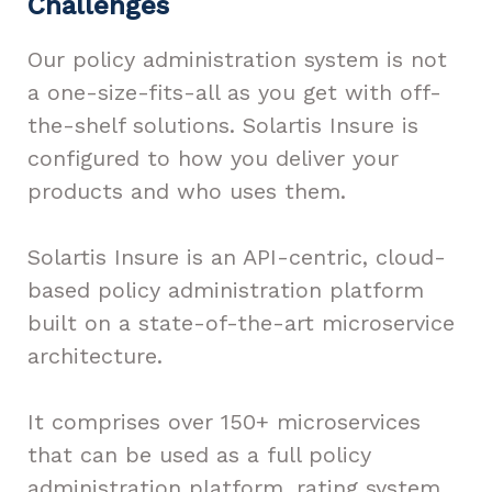
Challenges
Our policy administration system is not
a one-size-fits-all as you get with off-
the-shelf solutions. Solartis Insure is
configured to how you deliver your
products and who uses them.
Solartis Insure is an API-centric, cloud-
based policy administration platform
built on a state-of-the-art microservice
architecture.
It comprises over 150+ microservices
that can be used as a full policy
administration platform, rating system,