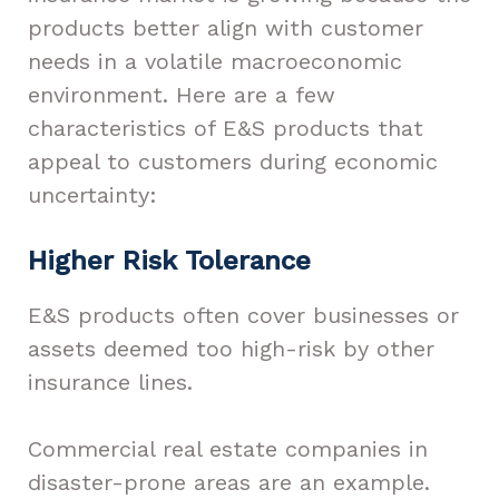
products better align with customer
needs in a volatile macroeconomic
environment. Here are a few
characteristics of E&S products that
appeal to customers during economic
uncertainty:
Higher Risk Tolerance
E&S products often cover businesses or
assets deemed too high-risk by other
insurance lines.
Commercial real estate companies in
disaster-prone areas are an example.