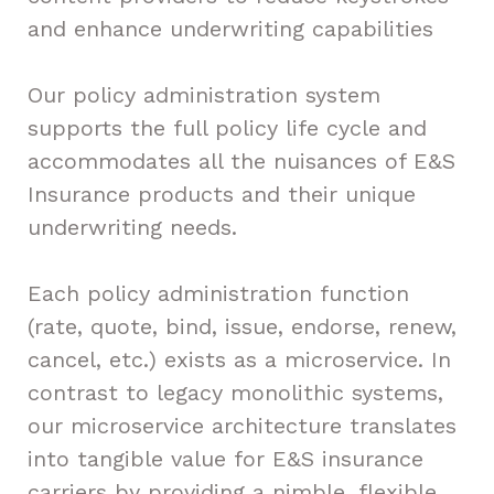
and enhance underwriting capabilities
Our policy administration system
supports the full policy life cycle and
accommodates all the nuisances of E&S
Insurance products and their unique
underwriting needs.
Each policy administration function
(rate, quote, bind, issue, endorse, renew,
cancel, etc.) exists as a microservice. In
contrast to legacy monolithic systems,
our microservice architecture translates
into tangible value for E&S insurance
carriers by providing a nimble, flexible,