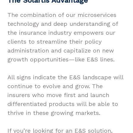
The Solartis Advantage
The combination of our microservices
technology and deep understanding of
the insurance industry empowers our
clients to streamline their policy
administration and capitalize on new
growth opportunities—like E&S lines.
All signs indicate the E&S landscape will
continue to evolve and grow. The
insurers who move first and launch
differentiated products will be able to
thrive in these growing markets.
If you’re looking for an E&S solution,