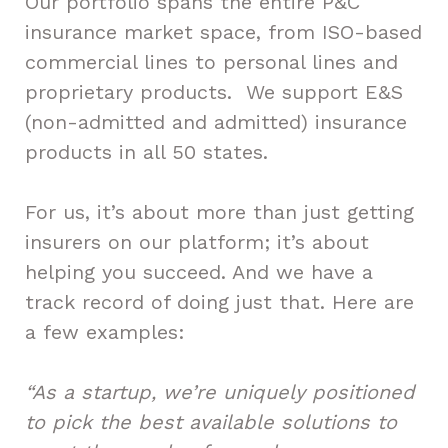
Our portfolio spans the entire P&C
insurance market space, from ISO-based
commercial lines to personal lines and
proprietary products. We support E&S
(non-admitted and admitted) insurance
products in all 50 states.
For us, it’s about more than just getting
insurers on our platform; it’s about
helping you succeed. And we have a
track record of doing just that. Here are
a few examples:
“As a startup, we’re uniquely positioned
to pick the best available solutions to