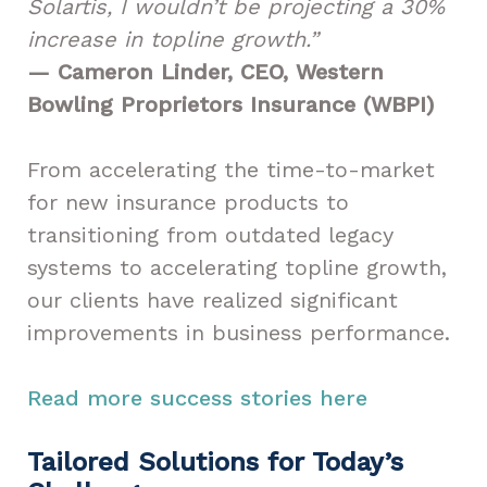
Solartis, I wouldn’t be projecting a 30%
increase in topline growth.”
— Cameron Linder, CEO, Western
Bowling Proprietors Insurance (WBPI)
From accelerating the time-to-market
for new insurance products to
transitioning from outdated legacy
systems to accelerating topline growth,
our clients have realized significant
improvements in business performance.
Read more success stories here
Tailored Solutions for Today’s