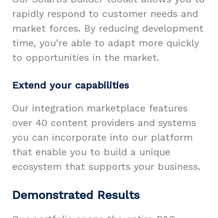
rapidly respond to customer needs and
market forces. By reducing development
time, you’re able to adapt more quickly
to opportunities in the market.
Extend your capabilities
Our integration marketplace features
over 40 content providers and systems
you can incorporate into our platform
that enable you to build a unique
ecosystem that supports your business.
Demonstrated Results