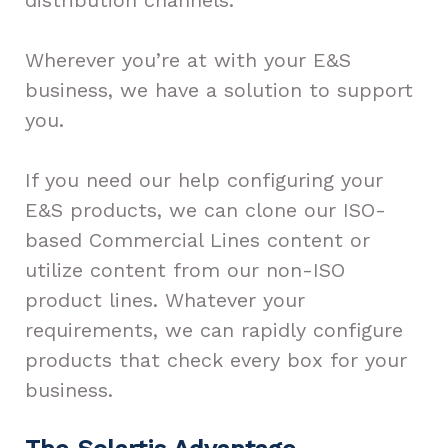
Wherever you’re at with your E&S
business, we have a solution to support
you.
If you need our help configuring your
E&S products, we can clone our ISO-
based Commercial Lines content or
utilize content from our non-ISO
product lines. Whatever your
requirements, we can rapidly configure
products that check every box for your
business.