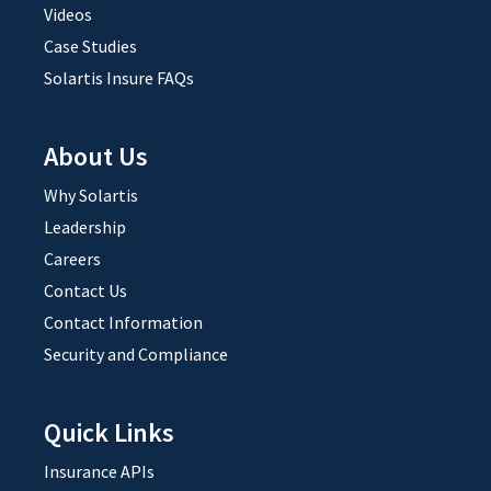
Videos
Case Studies
Solartis Insure FAQs
About Us
Why Solartis
Leadership
Careers
Contact Us
Contact Information
Security and Compliance
Quick Links
Insurance APIs