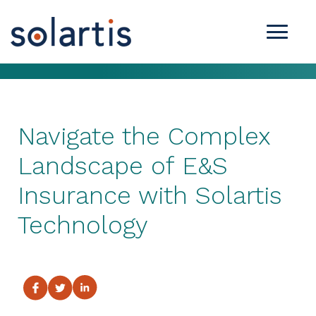
Navigate the Complex
Landscape of E&S
Insurance with Solartis
Technology