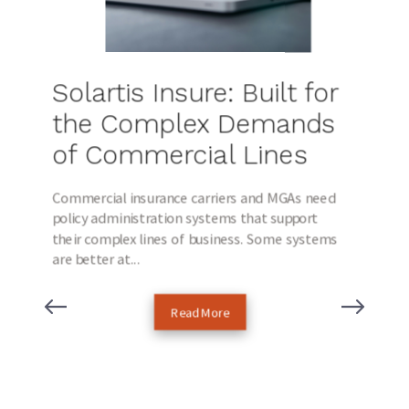
Solartis Insure: Built for
the Complex Demands
of Commercial Lines
Commercial insurance carriers and MGAs need
policy administration systems that support
their complex lines of business. Some systems
are better at...
Read More