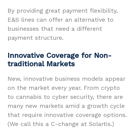
By providing great payment flexibility,
E&S lines can offer an alternative to
businesses that need a different
payment structure.
Innovative Coverage for Non-
traditional Markets
New, innovative business models appear
on the market every year. From crypto
to cannabis to cyber security, there are
many new markets amid a growth cycle
that require innovative coverage options.
(We call this a C-change at Solartis.)