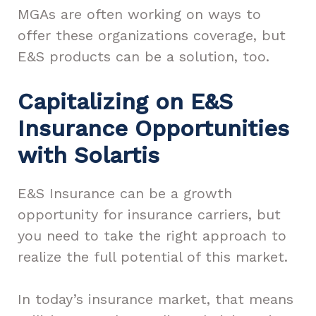
MGAs are often working on ways to
offer these organizations coverage, but
E&S products can be a solution, too.
Capitalizing on E&S
Insurance Opportunities
with Solartis
E&S Insurance can be a growth
opportunity for insurance carriers, but
you need to take the right approach to
realize the full potential of this market.
In today’s insurance market, that means