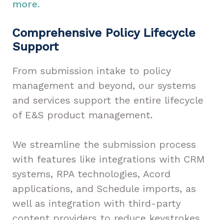
more.
Comprehensive Policy Lifecycle
Support
From submission intake to policy
management and beyond, our systems
and services support the entire lifecycle
of E&S product management.
We streamline the submission process
with features like integrations with CRM
systems, RPA technologies, Acord
applications, and Schedule imports, as
well as integration with third-party
content providers to reduce keystrokes