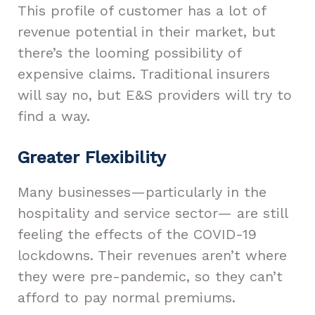
This profile of customer has a lot of
revenue potential in their market, but
there’s the looming possibility of
expensive claims. Traditional insurers
will say no, but E&S providers will try to
find a way.
Greater Flexibility
Many businesses—particularly in the
hospitality and service sector— are still
feeling the effects of the COVID-19
lockdowns. Their revenues aren’t where
they were pre-pandemic, so they can’t
afford to pay normal premiums.