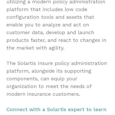
utilizing a modern policy administration
platform that includes low code
configuration tools and assets that
enable you to analyze and act on
customer data, develop and launch
products faster, and react to changes in
the market with agility.
The Solartis Insure policy administration
platform, alongside its supporting
components, can equip your
organization to meet the needs of
modern insurance customers.
Connect with a Solartis expert to learn