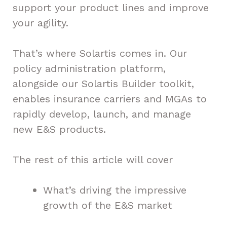
support your product lines and improve
your agility.
That’s where Solartis comes in. Our
policy administration platform,
alongside our Solartis Builder toolkit,
enables insurance carriers and MGAs to
rapidly develop, launch, and manage
new E&S products.
The rest of this article will cover
What’s driving the impressive
growth of the E&S market