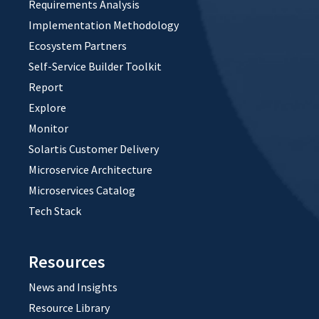
Requirements Analysis
Implementation Methodology
Ecosystem Partners
Self-Service Builder Toolkit
Report
Explore
Monitor
Solartis Customer Delivery
Microservice Architecture
Microservices Catalog
Tech Stack
Resources
News and Insights
Resource Library