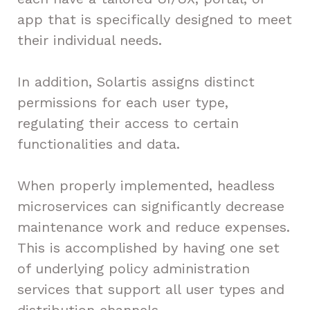
app that is specifically designed to meet
their individual needs.
In addition, Solartis assigns distinct
permissions for each user type,
regulating their access to certain
functionalities and data.
When properly implemented, headless
microservices can significantly decrease
maintenance work and reduce expenses.
This is accomplished by having one set
of underlying policy administration
services that support all user types and
distribution channels.