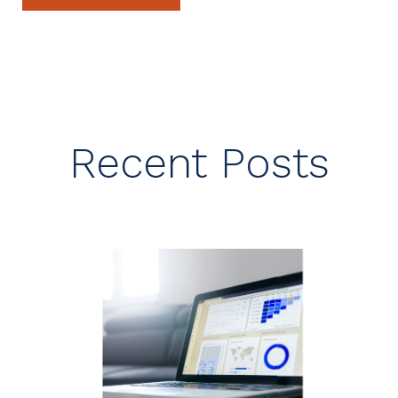
Recent Posts