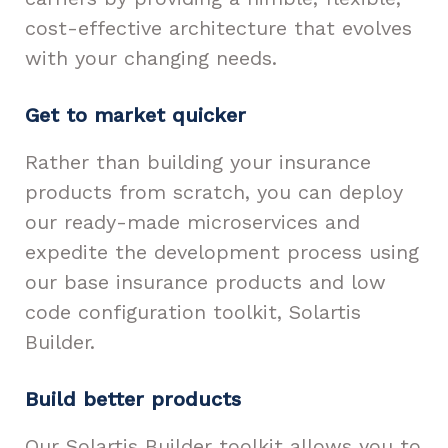
cost-effective architecture that evolves
with your changing needs.
Get to market quicker
Rather than building your insurance
products from scratch, you can deploy
our ready-made microservices and
expedite the development process using
our base insurance products and low
code configuration toolkit, Solartis
Builder.
Build better products
Our Solartis Builder toolkit allows you to