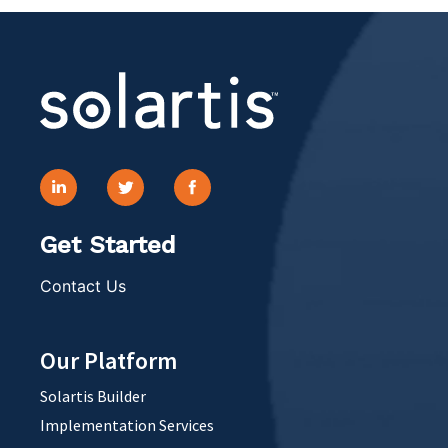
Get Started
Contact Us
Our Platform
Solartis Builder
Implementation Services