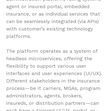
agent or insured portal, embedded
insurance, or as individual services that
can be seamlessly integrated (via APIs)
with customer’s existing technology
platforms.
The platform operates as a system of
headless microservices, offering the
flexibility to support various user
interfaces and user experiences (UI/UX).
Different stakeholders in the insurance
process—be it carriers, MGAs, program
administrators, agents, brokers,
insureds, or distribution partners—can
each have a tailored UI/UX, portal, or