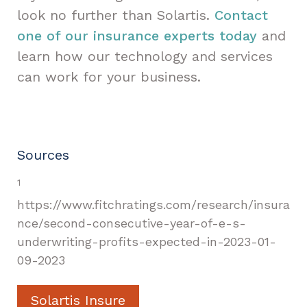
look no further than Solartis.
Contact
one of our insurance experts today
and
learn how our technology and services
can work for your business.
Sources
1
https://www.fitchratings.com/research/insura
nce/second-consecutive-year-of-e-s-
underwriting-profits-expected-in-2023-01-
09-2023
Solartis Insure