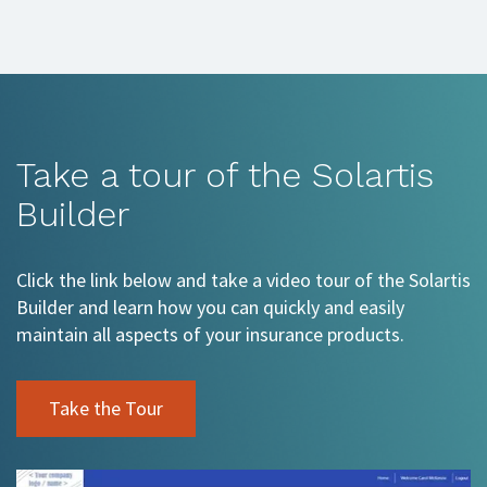
Take a tour of the Solartis
Builder
Click the link below and take a video tour of the Solartis
Builder and learn how you can quickly and easily
maintain all aspects of your insurance products.
Take the Tour