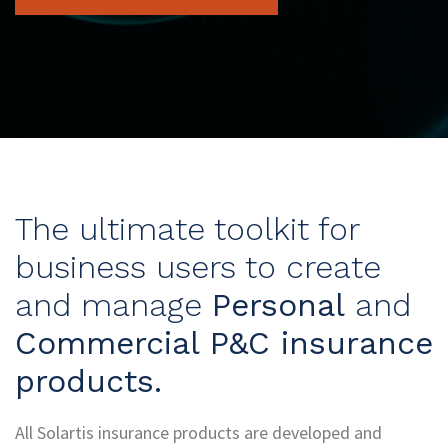
The ultimate toolkit for
business users to create
and manage
Personal
and
Commercial P&C insurance
products.
All Solartis insurance products are developed and