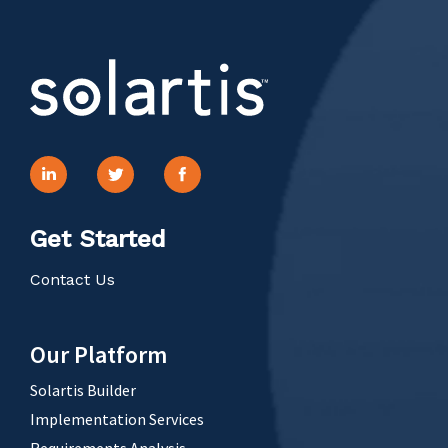
Get Started
Contact Us
Our Platform
Solartis Builder
Implementation Services