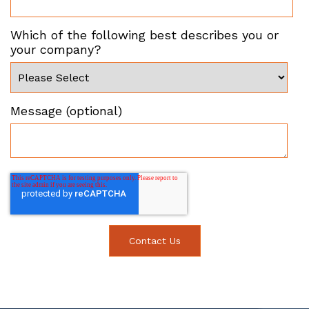
Which of the following best describes you or
your company?
Message (optional)