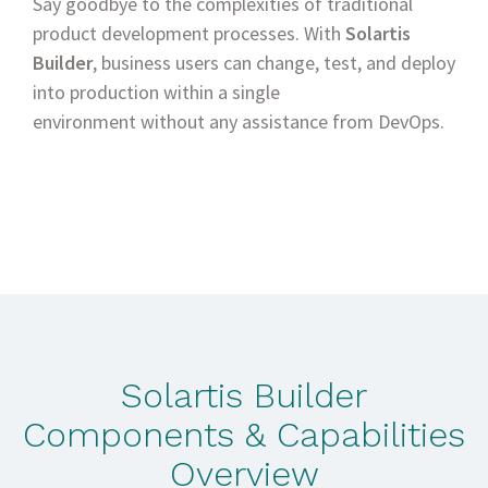
Say goodbye to the complexities of traditional
product development processes. With
Solartis
Builder
, business users can change, test, and deploy
into production within a single
environment without any assistance from DevOps.
Solartis Builder
Components & Capabilities
Overview