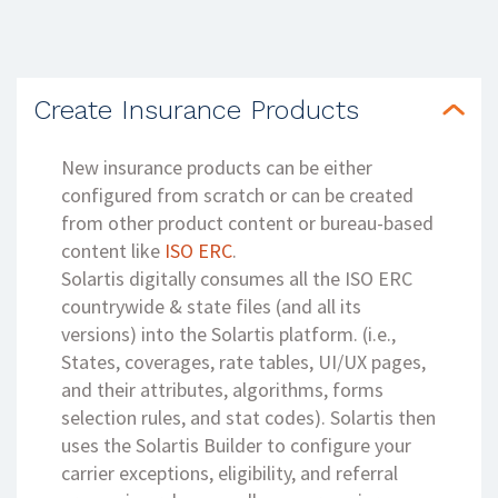
Create Insurance Products
New insurance products can be either
configured from scratch or can be created
from other product content or bureau-based
content like
ISO ERC
.
Solartis digitally consumes all the ISO ERC
countrywide & state files (and all its
versions) into the Solartis platform. (i.e.,
States, coverages, rate tables, UI/UX pages,
and their attributes, algorithms, forms
selection rules, and stat codes). Solartis then
uses the Solartis Builder to configure your
carrier exceptions, eligibility, and referral