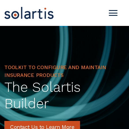
TOOLKIT TO CONFIGURE AND MAINTAIN
INSURANCE PRODUCTS
The Solartis
Builder
Contact Us to Learn More