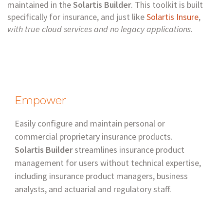
maintained in the
Solartis Builder
. This toolkit is built
specifically for insurance, and just like
Solartis Insure
,
with true cloud services and no legacy applications
.
Empower
Easily configure and maintain personal or
commercial proprietary insurance products.
Solartis Builder
streamlines insurance product
management for users without technical expertise,
including insurance product managers, business
analysts, and actuarial and regulatory staff.