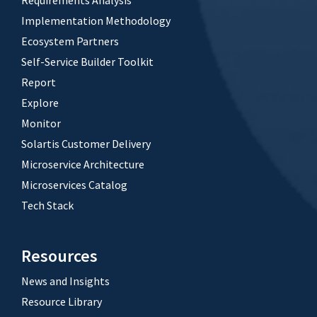
Requirements Analysis
Implementation Methodology
Ecosystem Partners
Self-Service Builder Toolkit
Report
Explore
Monitor
Solartis Customer Delivery
Microservice Architecture
Microservices Catalog
Tech Stack
Resources
News and Insights
Resource Library