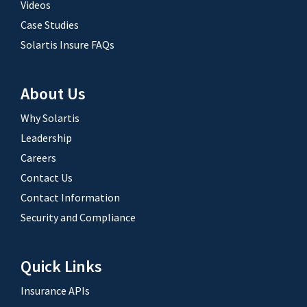
Videos
Case Studies
Solartis Insure FAQs
About Us
Why Solartis
Leadership
Careers
Contact Us
Contact Information
Security and Compliance
Quick Links
Insurance APIs