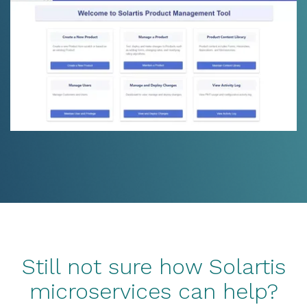
Still not sure how Solartis
microservices can help?