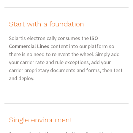
Start with a foundation
Solartis electronically consumes the
ISO
Commercial Lines
content into our platform so
there is no need to reinvent the wheel. Simply add
your carrier rate and rule exceptions, add your
carrier proprietary documents and forms, then test
and deploy.
Single environment