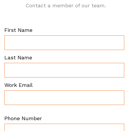
Contact a member of our team.
First Name
Last Name
Work Email
Phone Number